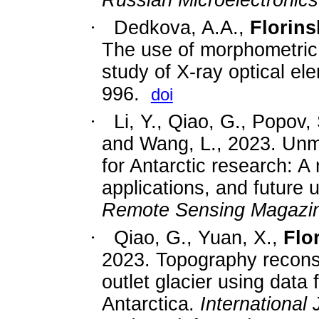
·
Dedkova, A.A.,
Florinsk
The use of morphometric 
study of X-ray optical e
996.
doi
·
Li, Y., Qiao, G., Popov, 
and Wang, L., 2023. Unm
for Antarctic research: A
applications, and future
Remote Sensing Magazi
·
Qiao, G., Yuan, X.,
Flor
2023. Topography reconst
outlet glacier using data
Antarctica.
International