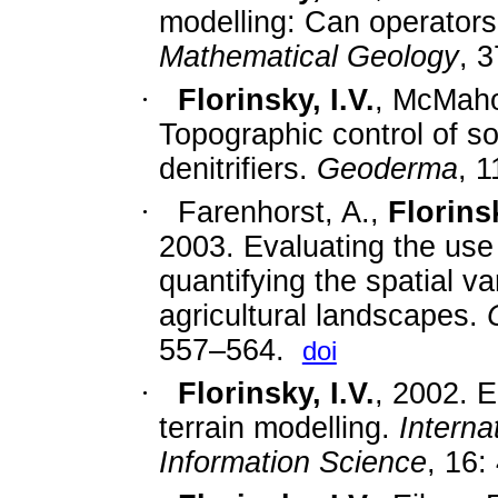
modelling: Can operators
Mathematical Geology
, 
·
Florinsky, I.V.
, McMaho
Topographic control of soi
denitrifiers.
Geoderma
, 
·
Farenhorst, A.,
Florinsk
2003. Evaluating the use o
quantifying the spatial var
agricultural landscapes.
557–564.
doi
·
Florinsky, I.V.
,
2002. Er
terrain modelling.
Interna
Information Science
, 16