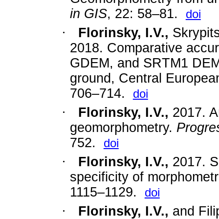
in GIS
, 22: 58–81.
doi
·
Florinsky, I.V.,
Skrypits
2018. Comparative acc
GDEM, and SRTM1 DEM: A
ground, Central Europea
706–714.
doi
·
Florinsky, I.V.
,
2017.
A
geomorphometry.
Progre
752.
doi
·
Florinsky, I.V.
,
2017.
S
specificity of morphometr
1115–1129.
doi
·
Florinsky, I.V.
,
and
Fil