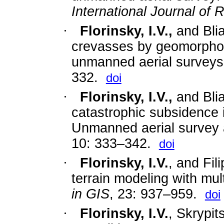
International Journal of
·
Florinsky, I.V.,
and Blia
crevasses by geomorphom
unmanned aerial surveys
332.
doi
·
Florinsky, I.V.,
and Blia
catastrophic subsidence i
Unmanned aerial survey 
10: 333–342.
doi
·
Florinsky, I.V.
, and Fil
terrain modeling with mul
in GIS
, 23: 937–959.
doi
·
Florinsky, I.V.
, Skrypit