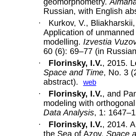
geomorphometry.
Almana
Russian, with English abs
·
Kurkov, V., Bliakharskii
Application of
unmanned a
modelling
.
Izvestia Vuzo
60 (6): 69
–
77
(in Russian
·
Florinsky, I.V.
, 2015. L
Space and Time
, No. 3 (
abstract).
web
·
Florinsky, I.V.
, and Pan
modeling with orthogonal
Data Analysis
, 1: 1647–
·
Florinsky, I.V.
, 2014. A
the Sea of Azov.
Space 