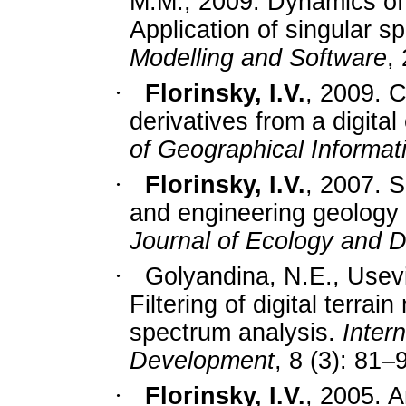
M.M., 2009. Dynamics of s
Application of singular s
Modelling and Software
,
·
Florinsky, I.V.
, 2009. C
derivatives from a digital
of Geographical Informat
·
Florinsky, I.V.
, 2007. S
and engineering geology b
Journal of Ecology and 
·
Golyandina, N.E., Usev
Filtering of digital terra
spectrum analysis.
Inter
Development
, 8 (3): 81–
·
Florinsky, I.V.
, 2005. Ar