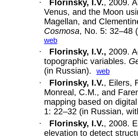
·
Florinsky, I.V.
,
2009. A
Venus, and the Moon usi
Magellan, and Clementin
Cosmosa
, No. 5: 32–48 (
web
·
Florinsky, I.V.,
2009. A
topographic variables.
Ge
(in Russian).
web
·
Florinsky, I.V.
,
Eilers,
Monreal, C.M., and Farenh
mapping based on digital
1: 22–32 (in Russian, wit
·
Florinsky, I.V.
,
2008. Es
elevation to detect struct