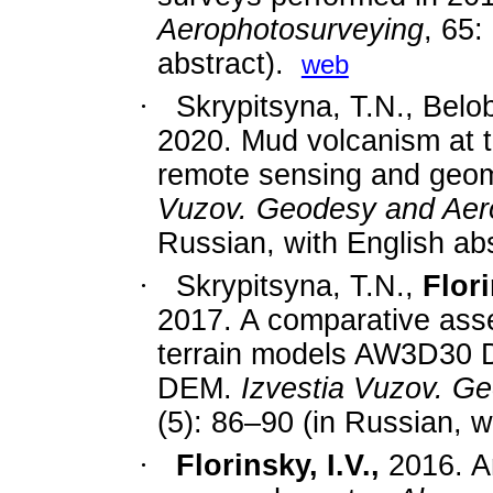
Aerophotosurveying
, 65:
abstract).
web
·
Skrypitsyna, T.N., Belo
2020.
Mud volcanism at 
remote sensing and geom
Vuzov. Geodesy and Aer
Russian, with English abs
·
Skrypitsyna, T.N.,
Flori
2017.
A comparative asse
terrain models AW3D3
DEM.
Izvestia Vuzov. G
(5): 86
–
90
(in Russian, wi
·
Florinsky, I.V.,
2016. An