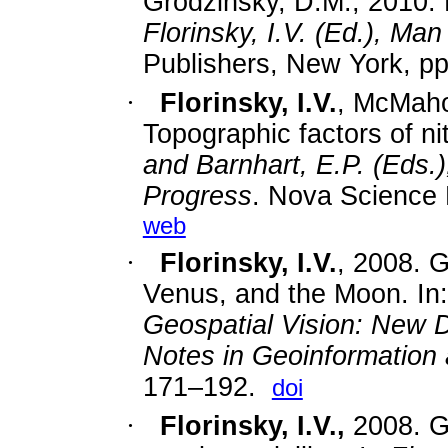
Grodzinsky, D.M., 2010. R
Florinsky, I.V. (Ed.), M
Publishers, New York, pp
·
Florinsky, I.V.
, McMaho
Topographic factors of ni
and Barnhart, E.P. (Eds.
Progress
. Nova Science 
web
·
Florinsky, I.V.
, 2008. 
Venus, and the Moon. In:
Geospatial Vision: New 
Notes in Geoinformation
171–192.
doi
·
Florinsky, I.V.,
2008. Gl