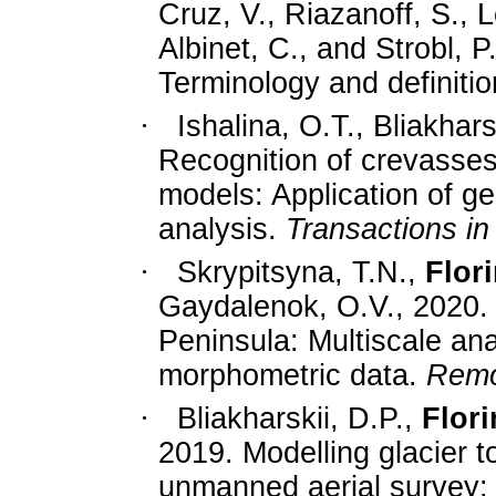
Cruz, V., Riazanoff, S.,
Albinet, C., and Strobl, P
Terminology and definiti
·
Ishalina, O.T., Bliakhar
Recognition of crevasses 
models: Application of g
analysis.
Transactions in
·
Skrypitsyna, T.N.,
Flori
Gaydalenok, O.V., 2020.
Peninsula: Multiscale an
morphometric data.
Remo
·
Bliakharskii, D.P.,
Flori
2019. Modelling glacier t
unmanned aerial survey: 