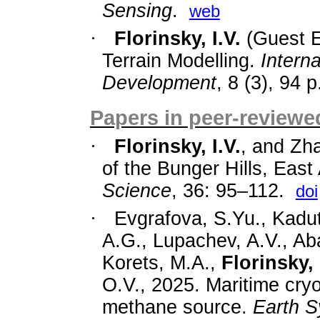
Sensing
.
web
·
Florinsky, I.V.
(Guest E
Terrain Modelling.
Intern
Development
, 8 (3), 94 p
Papers in peer-reviewed
·
Florinsky, I.V.
, and Zh
of the Bunger
Hills, East
Science
,
36: 95–112.
doi
·
Evgrafova, S.Yu., Kadut
A.G., Lupachev, A.V., Ab
Korets, M.A.,
Florinsky, 
O.V., 2025. Maritime cryo
methane source.
Earth 