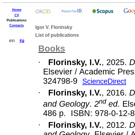
Home
CV
Publications
Contacts
Igor V. Florinsky
List of publications
en
ru
Books
·
Florinsky, I.V.
, 2025.
D
Elsevier / Academic Pres
324798-9
ScienceDirect
·
Florinsky, I.V.
, 2016.
D
nd
and Geology
.
2
ed
. El
486 p.
ISBN:
978-0-12-
·
Florinsky, I.V.
, 2012.
D
and Geology
. Elsevier /