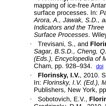
mapping of ice-free Antar
surface processes. In:
Pa
Arora, A., Jawak, S.D., 
Indicators and the Three 
Surface Processes
. Wile
·
Trevisani, S., and
Flori
Sagar, B.S.D., Cheng, Q.,
(Eds.), Encyclopedia of
Cham,
pp.
928–934.
doi
·
Florinsky, I.V.
, 2010. S
In:
Florinsky, I.V. (Ed.)
Publishers, New York, p
·
Sobotovich, E.V.,
Florin