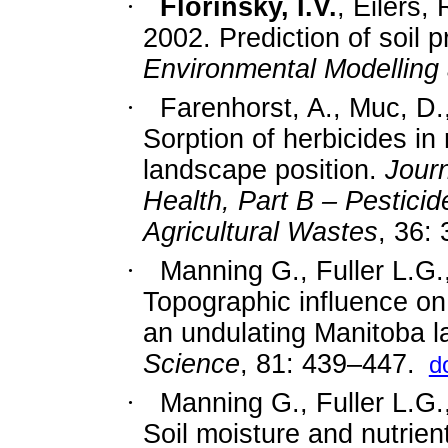
·
Florinsky, I.V.
, Eilers,
2002. Prediction of soil p
Environmental Modelling
·
Farenhorst, A., Muc, D.
Sorption of herbicides in r
landscape position.
Jour
Health, Part B – Pestici
Agricultural Wastes
, 36:
·
Manning G., Fuller L.G.
Topographic influence on t
an undulating Manitoba 
Science
, 81: 439–447.
d
·
Manning G., Fuller L.G.
Soil moisture and nutrient