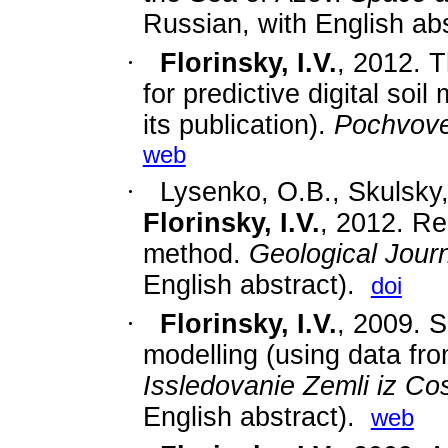
Russian, with English abs
·
Florinsky, I.V.
, 2012. 
for predictive digital soi
its publication).
Pochvov
web
·
Lysenko, O.B., Skulsky,
Florinsky, I.V.
,
2012. Res
method.
Geological Jour
English abstract).
doi
·
Florinsky, I.V.
,
2009. S
modelling (using data fr
Issledovanie Zemli iz C
English abstract).
web