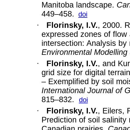
Manitoba landscape.
Can
449–458.
doi
·
Florinsky, I.V.
,
2000. R
expressed zones of flow 
intersection: Analysis by 
Environmental Modelling
·
Florinsky, I.V.
,
and Kur
grid size for digital terr
– Exemplified by soil mois
International Journal of 
815–832.
doi
·
Florinsky, I.V.
,
Eilers,
Prediction of soil salinity
Canadian prairies.
Canadi