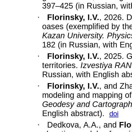
397–425 (in Russian, with
·
Florinsky, I.V.
, 2026. D
oases (exemplified by t
Kazan University. Physi
182
(in Russian, with Eng
·
Florinsky, I.V.
, 2025. G
territories.
Izvestiya RAN
Russian, with English abs
·
Florinsky, I.V.
, and Zh
modeling and mapping o
Geodesy and Cartograp
English abstract).
doi
·
Dedkova, A.A., and
Flo