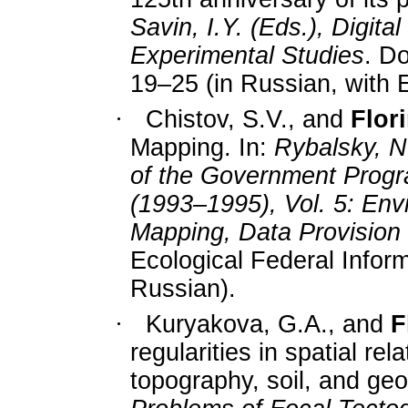
Savin, I.Y. (Eds.), Digita
Experimental Studies
. D
19–25 (in Russian, with E
·
Chistov, S.V., and
Flori
Mapping. In:
Rybalsky, N.
of the Government Progra
(1993–1995), Vol. 5: Env
Mapping, Data Provision 
Ecological Federal Infor
Russian).
·
Kuryakova, G.A., and
F
regularities in spatial re
topography, soil, and geol