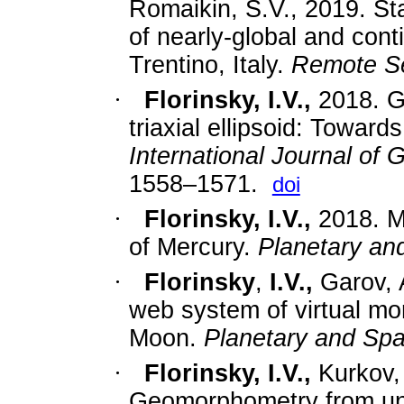
Romaikin, S.V.
, 2019.
St
of nearly-global and conti
Trentino, Italy.
Remote Se
·
Florinsky, I.V.
,
2018.
G
triaxial ellipsoid: Toward
International Journal of
1558–1571.
doi
·
Florinsky, I.V.
,
2018.
M
of Mercury.
Planetary an
·
Florinsky
,
I.V.,
Garov, 
web system of virtual mo
Moon.
Planetary and Sp
·
Florinsky, I.V.,
Kurkov,
Geomorphometry from un