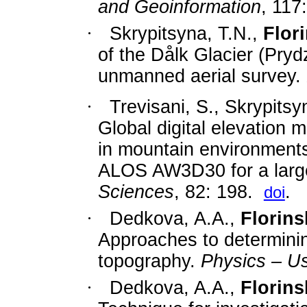
and Geoinformation
,
117
:
·
Skrypitsyna, T.N.,
Flori
of the Dålk Glacier (Pryd
unmanned aerial survey.
·
Trevisani, S., Skrypitsy
Global digital elevation 
in mountain environment
ALOS AW3D30 for a large
Sciences
,
82: 198.
.
doi
·
Dedkova, A.A.,
Florinsk
Approaches to determinin
topography.
Physics – U
·
Dedkova, A.A.,
Florinsk