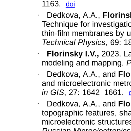
1163.
doi
·
Dedkova, A.A.,
Florinsk
Technique for investigat
thin-film membranes by 
Technical Physics
, 69:
1
·
Florinsky I.V.,
2023. La
modeling and mapping.
P
·
Dedkova, A.A., and
Flo
and microelectronic met
in GIS
,
27: 1642
–
1661.
·
Dedkova, A.A., and
Flo
topographic features, sh
microelectronic structur
Russian Microelectronics