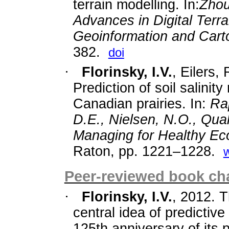
terrain modelling. In:
Zhou
Advances in Digital Terra
Geoinformation and Cart
382.
doi
·
Florinsky, I.V.
, Eilers,
Prediction of soil salinity
Canadian prairies. In:
Rap
D.E., Nielsen, N.O., Qua
Managing for Healthy E
Raton, pp. 1221–1228.
Peer-reviewed book cha
·
Florinsky, I.V.
, 2012. 
central idea of predictiv
125th anniversary of its p