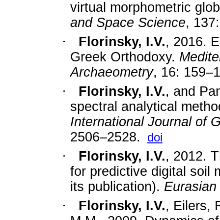
virtual morphometric glo
and Space Science
, 137:
·
Florinsky, I.V.
,
2016.
E
Greek Orthodoxy.
Medite
Archaeometry
,
16: 159
–
1
·
Florinsky, I.V.
, and Pan
spectral analytical method
International Journal of
2506–2528.
doi
·
Florinsky, I.V.
, 2012. 
for predictive digital soi
its publication).
Eurasian 
·
Florinsky, I.V.
, Eilers,