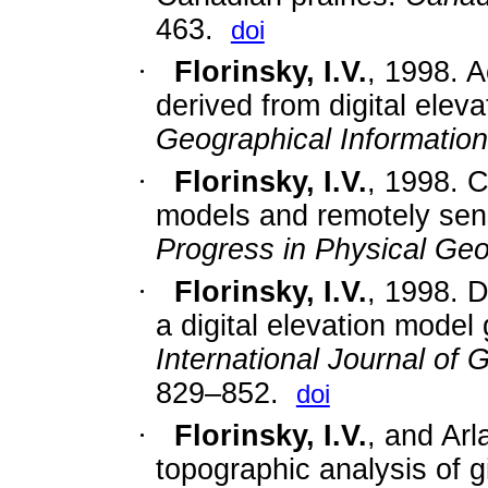
463.
doi
·
Florinsky, I.V.
, 1998. A
derived from digital elev
Geographical Informatio
·
Florinsky, I.V.
,
1998. C
models and remotely sens
Progress in Physical Ge
·
Florinsky, I.V.
,
1998. D
a digital elevation model 
International Journal of
829–852.
doi
·
Florinsky, I.V.
, and Arl
topographic analysis of g