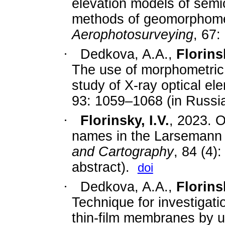
elevation models of semi
methods of geomorphom
Aerophotosurveying
, 67:
·
Dedkova, A.A.,
Florinsk
The use of morphometric 
study of X-ray optical e
93: 1059–1068 (in Russia
·
Florinsky, I.V.
, 2023. 
names in the Larsemann H
and Cartography
, 84 (4)
abstract).
doi
·
Dedkova, A.A.,
Florinsk
Technique for investigat
thin-film membranes by 