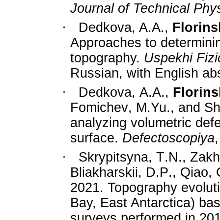
Journal of Technical Phy
·
Dedkova, A.A.,
Florinsk
Approaches to determinin
topography
.
Uspekhi Fiz
Russian
, with English ab
·
Dedkova
,
A
.
A
.,
Florins
Fomichev
,
M
.
Yu
.,
and
Sh
analyzing volumetric defe
surface.
Defectoscopiya
·
Skrypitsyna
,
T
.
N
.,
Zakh
Bliakharskii
,
D
.
P
.,
Qiao
,
2021.
Topography evolutio
Bay, East Antarctica) ba
surveys performed in 2