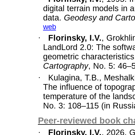
digital terrain models in
data.
Geodesy and Cart
web
·
Florinsky, I.V.
, Grokhli
LandLord
2.0: The softw
geometric characteristic
Cartography
, No. 5: 46–
·
Kulagina, T.B., Meshalki
The influence of topograp
temperature of the land
No. 3: 108–115 (in Russia
Peer-reviewed book cha
·
Florinsky, I.V.
, 2026. 