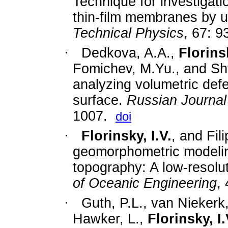
Technique for investigat
thin-film membranes by 
Technical Physics
, 67: 
·
Dedkova, A.A.,
Florinsk
Fomichev, M.Yu., and Sht
analyzing volumetric defe
surface.
Russian Journal
1007.
doi
·
Florinsky, I.V.
, and Fil
geomorphometric modelin
topography: A low-resolu
of Oceanic Engineering
,
·
Guth, P.L., van Niekerk,
Hawker, L.,
Florinsky, I.