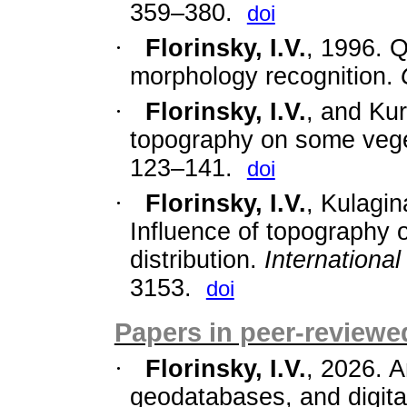
359–380.
doi
·
Florinsky, I.V.
, 1996. Q
morphology recognition.
·
Florinsky, I.V.
,
and Kur
topography on some veget
123–141.
doi
·
Florinsky, I.V.
, Kulagin
Influence of topography 
distribution.
Internationa
3153.
doi
Papers in peer-reviewed
·
Florinsky, I.V.
, 2026. A
geodatabases, and digita