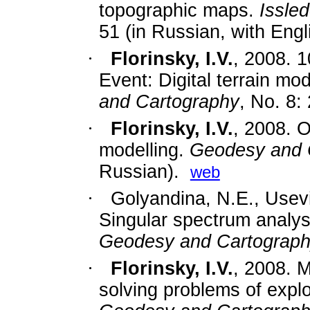
topographic maps.
Issle
51 (in Russian, with Engl
·
Florinsky, I.V.
,
2008. 1
Event: Digital terrain mod
and Cartography
, No. 8:
·
Florinsky, I.V.
,
2008. On
modelling.
Geodesy and 
Russian).
web
·
Golyandina, N.E., Usev
Singular spectrum analysis
Geodesy and Cartograp
·
Florinsky, I.V.
,
2008. M
solving problems of expl