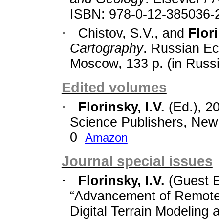
ISBN: 978-0-12-385036-
·
Chistov, S.V., and
Flori
Cartography
. Russian Ec
Moscow, 133 p. (in Russi
Edited volumes
·
Florinsky, I.V.
(Ed.), 2
Science Publishers, New 
0
Amazon
Journal special issues
·
Florinsky, I.V.
(Guest E
“Advancement of Remote
Digital Terrain Modelin