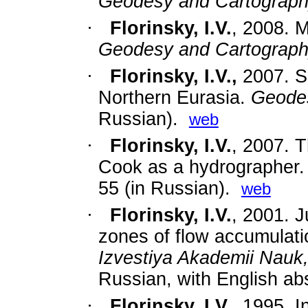
Geodesy and Cartograp
·
Florinsky, I.V.
,
2008. M
Geodesy and Cartograp
·
Florinsky, I.V.,
2007. S
Northern Eurasia.
Geode
Russian).
web
·
Florinsky, I.V.
,
2007. T
Cook as a hydrographer
55 (in Russian).
web
·
Florinsky, I.V.
, 2001. J
zones of flow accumulatio
Izvestiya Akademii Nauk
Russian, with English abs
·
Florinsky, I.V.
, 1995. I